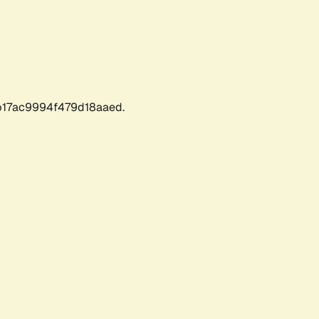
17ac9994f479d18aaed.