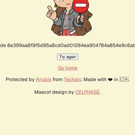
r code 8e399aa8f9f5d95a8cd0ad01284ea904784a854e9c6ab
Try again
Go home
Protected by
Anubis
from
Techaro
. Made with ❤️ in 🇨🇦.
Mascot design by
CELPHASE
.