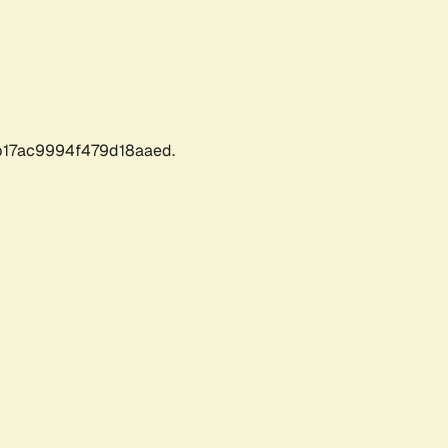
17ac9994f479d18aaed.