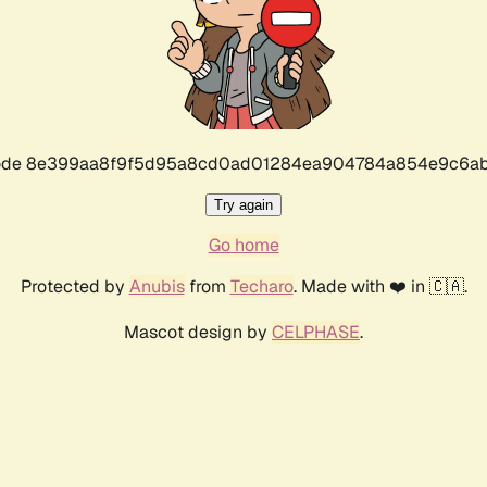
r code 8e399aa8f9f5d95a8cd0ad01284ea904784a854e9c6ab
Try again
Go home
Protected by
Anubis
from
Techaro
. Made with ❤️ in 🇨🇦.
Mascot design by
CELPHASE
.