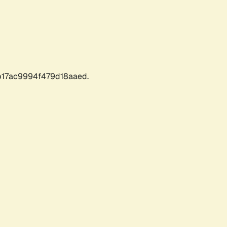
17ac9994f479d18aaed.