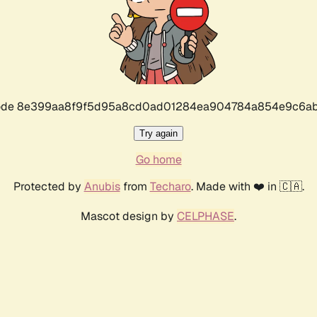
r code 8e399aa8f9f5d95a8cd0ad01284ea904784a854e9c6ab
Try again
Go home
Protected by
Anubis
from
Techaro
. Made with ❤️ in 🇨🇦.
Mascot design by
CELPHASE
.