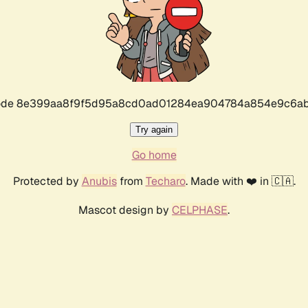
r code 8e399aa8f9f5d95a8cd0ad01284ea904784a854e9c6ab
Try again
Go home
Protected by
Anubis
from
Techaro
. Made with ❤️ in 🇨🇦.
Mascot design by
CELPHASE
.