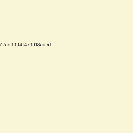
17ac9994f479d18aaed.