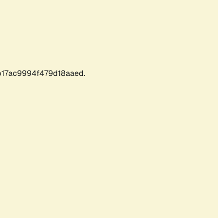
17ac9994f479d18aaed.