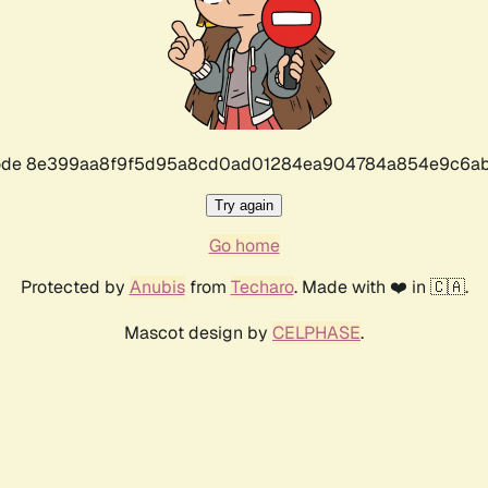
r code 8e399aa8f9f5d95a8cd0ad01284ea904784a854e9c6ab
Try again
Go home
Protected by
Anubis
from
Techaro
. Made with ❤️ in 🇨🇦.
Mascot design by
CELPHASE
.