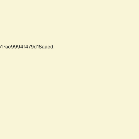
17ac9994f479d18aaed.