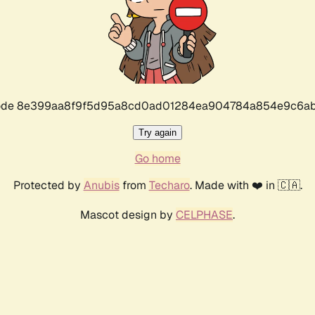
r code 8e399aa8f9f5d95a8cd0ad01284ea904784a854e9c6ab
Try again
Go home
Protected by
Anubis
from
Techaro
. Made with ❤️ in 🇨🇦.
Mascot design by
CELPHASE
.