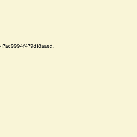
17ac9994f479d18aaed.