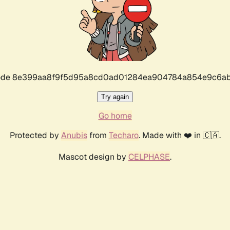
r code 8e399aa8f9f5d95a8cd0ad01284ea904784a854e9c6ab
Try again
Go home
Protected by
Anubis
from
Techaro
. Made with ❤️ in 🇨🇦.
Mascot design by
CELPHASE
.